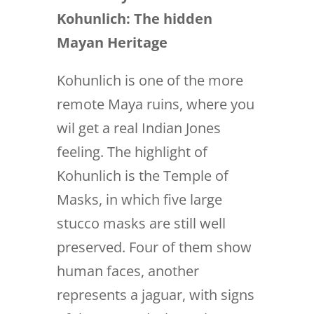
Kohunlich:
The hidden
Mayan Heritage
Kohunlich is one of the more
remote Maya ruins, where you
wil get a real Indian Jones
feeling. The highlight of
Kohunlich is the Temple of
Masks, in which five large
stucco masks are still well
preserved. Four of them show
human faces, another
represents a jaguar, with signs