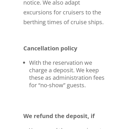
notice. We also adapt
excursions for cruisers to the
berthing times of cruise ships.
Cancellation policy
With the reservation we
charge a deposit. We keep
these as administration fees
for “no-show” guests.
We refund the deposit, if