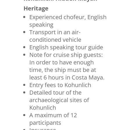
Heritage
Experienced chofeur, English
speaking
Transport in an air-
conditioned vehicle
English speaking tour guide
Note for cruise ship guests:
In order to have enough
time, the ship must be at
least 6 hours in Costa Maya.
Entry fees to Kohunlich
Detailed tour of the
archaeological sites of
Kohunlich
A maximum of 12
participants