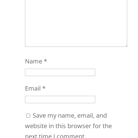
Name
*
Email
*
Save my name, email, and
website in this browser for the
next time I comment.