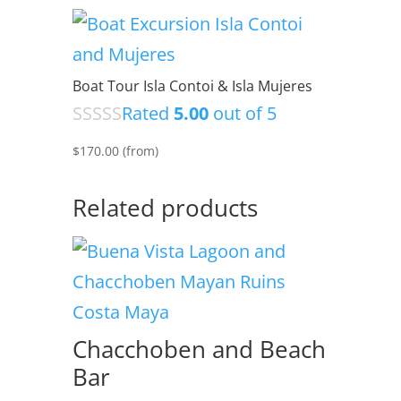
Boat Tour Isla Contoi & Isla Mujeres
Rated
5.00
out of 5
$
170.00
(from)
Related products
Chacchoben and Beach
Bar