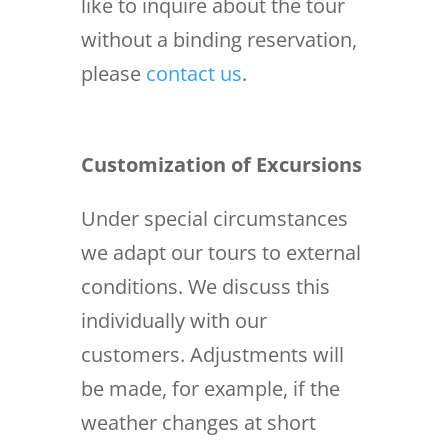
like to inquire about the tour
without a binding reservation,
please
contact us
.
Customization of Excursions
Under special circumstances
we adapt our tours to external
conditions. We discuss this
individually with our
customers. Adjustments will
be made, for example, if the
weather changes at short