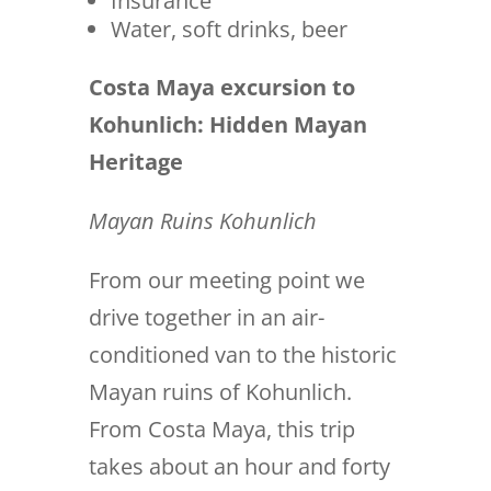
Insurance
Water, soft drinks, beer
Costa Maya excursion to
Kohunlich: Hidden Mayan
Heritage
Mayan Ruins Kohunlich
From our meeting point we
drive together in an air-
conditioned van to the historic
Mayan ruins of Kohunlich.
From Costa Maya, this trip
takes about an hour and forty