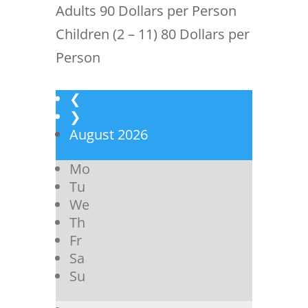
Adults 90 Dollars per Person
Children (2 – 11) 80 Dollars per
Person
❮
❯
August
2026
Mo
Tu
We
Th
Fr
Sa
Su