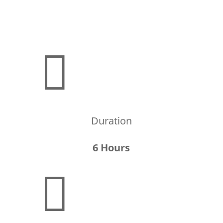

Duration
6 Hours
