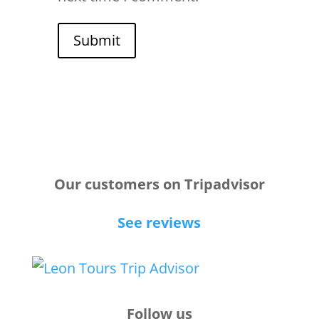
Submit
Our customers on Tripadvisor
See reviews
Follow us