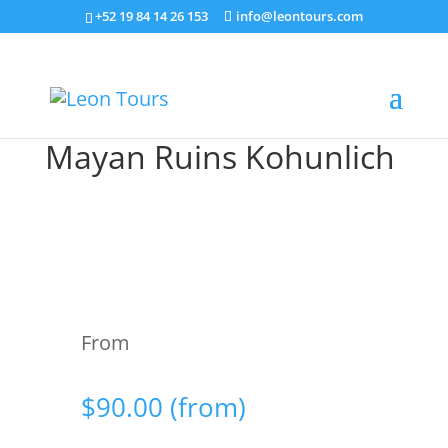
+52 19 84 14 26 153
info@leontours.com
Mayan Ruins Kohunlich
From
$
90.00
(from)