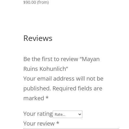
$
90.00
(from)
Reviews
Be the first to review “Mayan
Ruins Kohunlich”
Your email address will not be
published.
Required fields are
marked
*
Your rating
Your review
*