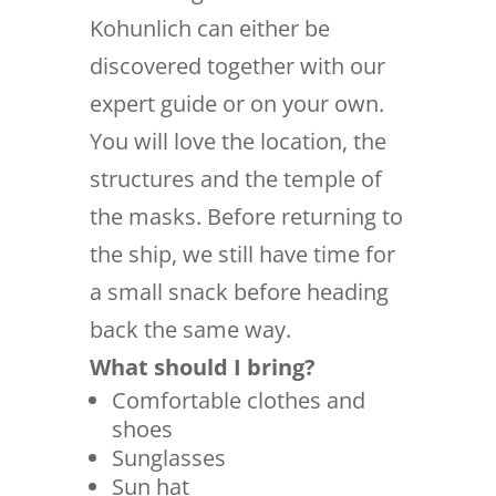
Kohunlich can either be
discovered together with our
expert guide or on your own.
You will love the location, the
structures and the temple of
the masks. Before returning to
the ship, we still have time for
a small snack before heading
back the same way.
What should I bring?
Comfortable clothes and
shoes
Sunglasses
Sun hat