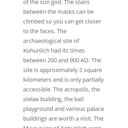
of the sun god. The stairs
between the masks can be
climbed so you can get closer
to the faces. The
archaeological site of
Kohunlich had its times
between 200 and 900 AD. The
site is approximately 2 square
kilometers and is only partially
accessible. The acropolis, the
stelae building, the ball
playground and various palace
buildings are worth a visit. The