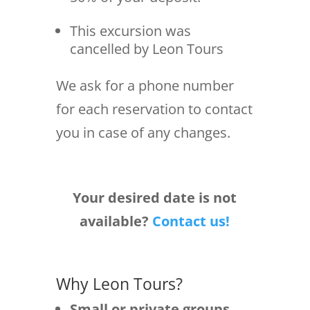
This excursion was
cancelled by Leon Tours
We ask for a phone number
for each reservation to contact
you in case of any changes.
Your desired date is not
available?
Contact us!
Why Leon Tours?
Small or private groups