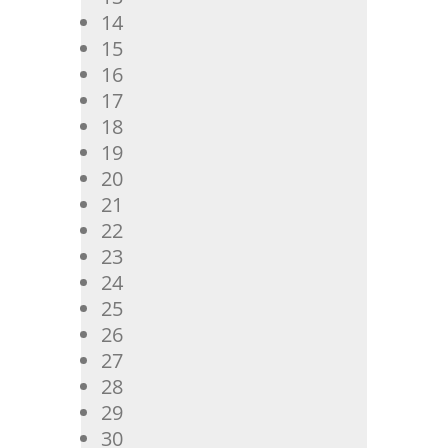
14
15
16
17
18
19
20
21
22
23
24
25
26
27
28
29
30