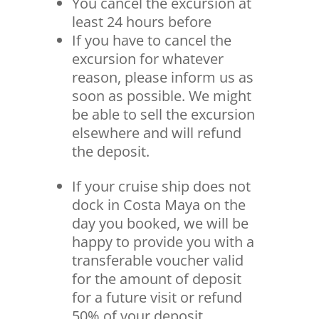
You cancel the excursion at
least 24 hours before
If you have to cancel the
excursion for whatever
reason, please inform us as
soon as possible. We might
be able to sell the excursion
elsewhere and will refund
the deposit.
If your cruise ship does not
dock in Costa Maya on the
day you booked, we will be
happy to provide you with a
transferable voucher valid
for the amount of deposit
for a future visit or refund
50% of your deposit.