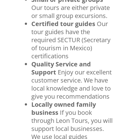
Our tours are either private
or small group excursions.
Certified tour guides
Our
tour guides have the
required SECTUR (Secretary
of tourism in Mexico)
certifications
Quality Service and
Support
Enjoy our excellent
customer service. We have
local knowledge and love to
give you recommendations
Locally owned family
business
If you book
through Leon Tours, you will
support local businesses.
We use local guides