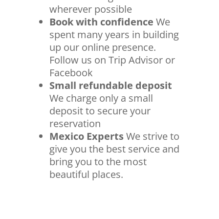
wherever possible
Book with confidence
We
spent many years in building
up our online presence.
Follow us on Trip Advisor or
Facebook
Small refundable deposit
We charge only a small
deposit to secure your
reservation
Mexico Experts
We strive to
give you the best service and
bring you to the most
beautiful places.