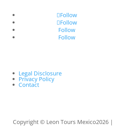
Follow
Follow
Follow
Follow
Legal Disclosure
Privacy Policy
Contact
Copyright © Leon Tours Mexico2026 |