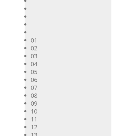
01
02
03
04
05
06
07
08
09
10
11
12
13