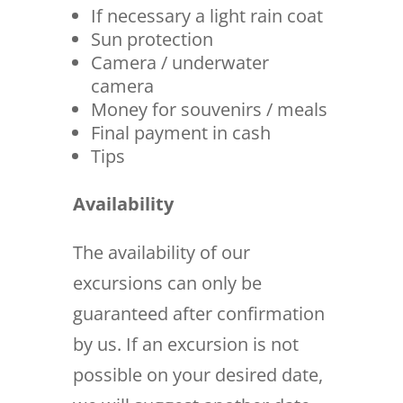
If necessary a light rain coat
Sun protection
Camera / underwater
camera
Money for souvenirs / meals
Final payment in cash
Tips
Availability
The availability of our
excursions can only be
guaranteed after confirmation
by us. If an excursion is not
possible on your desired date,