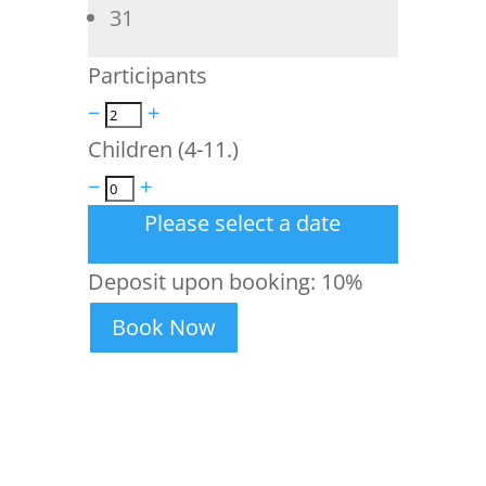
31
Participants
−
+
Children (4-11.)
−
+
Please select a date
Deposit upon booking:
10%
Book Now