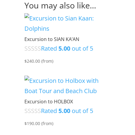
You may also like…
Excursion to SIAN KA’AN
Rated
5.00
out of 5
$
240.00
(from)
Excursion to HOLBOX
Rated
5.00
out of 5
$
190.00
(from)