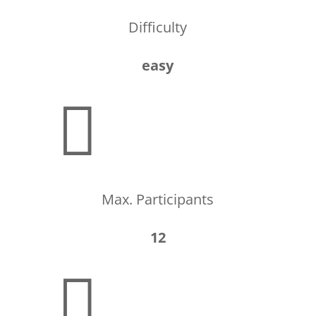
Difficulty
easy

Max. Participants
12
