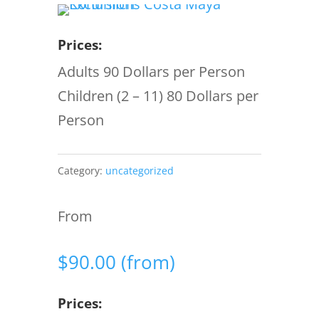
Prices:
Adults 90 Dollars per Person
Children (2 – 11) 80 Dollars per
Person
Category:
uncategorized
From
$
90.00
(from)
Prices: