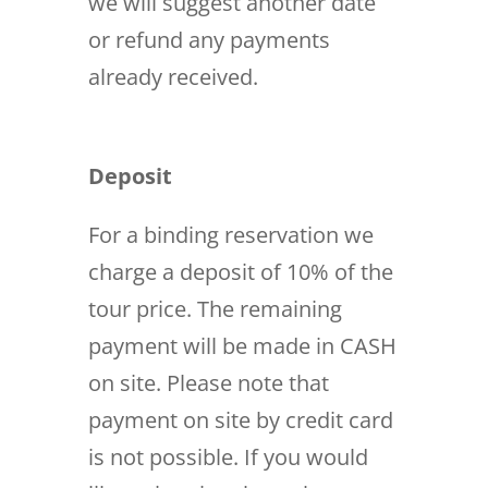
we will suggest another date
or refund any payments
already received.
Deposit
For a binding reservation we
charge a deposit of 10% of the
tour price. The remaining
payment will be made in CASH
on site. Please note that
payment on site by credit card
is not possible. If you would