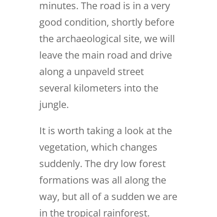
minutes. The road is in a very
good condition, shortly before
the archaeological site, we will
leave the main road and drive
along a unpaveld street
several kilometers into the
jungle.
It is worth taking a look at the
vegetation, which changes
suddenly. The dry low forest
formations was all along the
way, but all of a sudden we are
in the tropical rainforest.