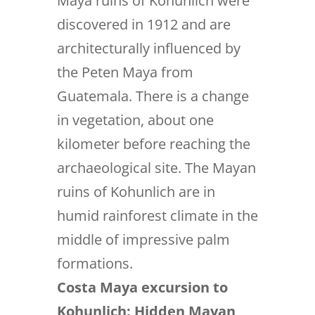
Maya ruins of Kohunlich were
discovered in 1912 and are
architecturally influenced by
the Peten Maya from
Guatemala. There is a change
in vegetation, about one
kilometer before reaching the
archaeological site. The Mayan
ruins of Kohunlich are in
humid rainforest climate in the
middle of impressive palm
formations.
Costa Maya excursion to
Kohunlich: Hidden Mayan