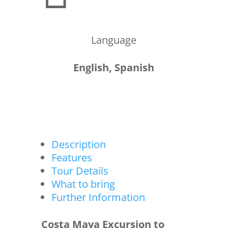
Language
English, Spanish
Description
Features
Tour Details
What to bring
Further Information
Costa Maya Excursion to