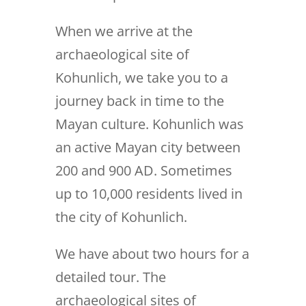
When we arrive at the
archaeological site of
Kohunlich, we take you to a
journey back in time to the
Mayan culture. Kohunlich was
an active Mayan city between
200 and 900 AD. Sometimes
up to 10,000 residents lived in
the city of Kohunlich.
We have about two hours for a
detailed tour. The
archaeological sites of