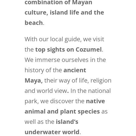
combination of Mayan
culture, island life and the
beach
.
With our local guide, we visit
the
top sights on Cozumel
.
We immerse ourselves in the
history of the
ancient
Maya,
their way of life, religion
and world view
.
In the national
park, we discover the
native
animal and plant species
as
well as the
island’s
underwater world
.