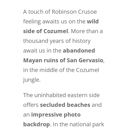
A touch of Robinson Crusoe
feeling awaits us on the
wild
side of Cozumel
. More than a
thousand years of history
await us in the
abandoned
Mayan ruins of San Gervasio
,
in the middle of the Cozumel
jungle.
The uninhabited eastern side
offers
secluded beaches
and
an
impressive photo
backdrop
. In the national park