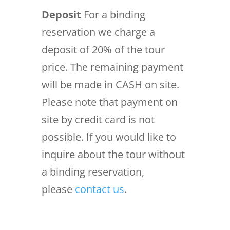
Deposit
For a binding
reservation we charge a
deposit of 20% of the tour
price. The remaining payment
will be made in CASH on site.
Please note that payment on
site by credit card is not
possible. If you would like to
inquire about the tour without
a binding reservation,
please
contact us
.