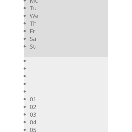
Mo
Tu
We
Th
Fr
Sa
Su
01
02
03
04
05