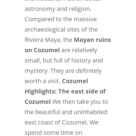
astronomy and religion.
Compared to the massive
archaeological sites of the
Riviera Maya, the
Mayan ruins
on Cozumel
are relatively
small, but full of history and
mystery. They are definitely
worth a visit.
Cozumel
Highlights:
The east side of
Cozumel
We then take you to
the beautiful and uninhabited
east coast of Cozumel. We
spend some time on