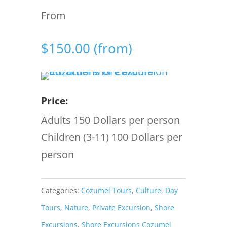
From
$
150.00
(from)
Price:
Adults 150 Dollars per person
Children (3-11) 100 Dollars per
person
Categories:
Cozumel Tours
,
Culture
,
Day
Tours
,
Nature
,
Private Excursion
,
Shore
Excursions
,
Shore Excursions Cozumel