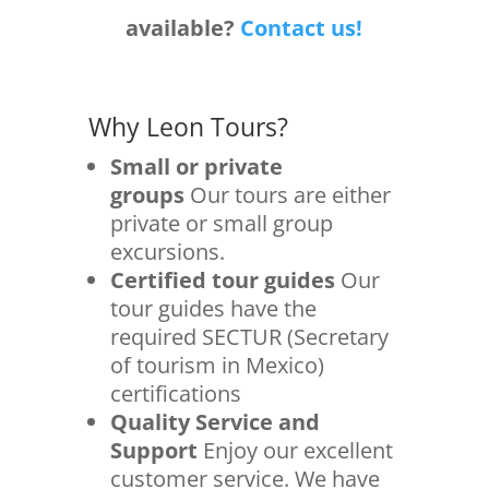
available?
Contact us!
Why Leon Tours?
Small or private
groups
Our tours are either
private or small group
excursions.
Certified tour guides
Our
tour guides have the
required SECTUR (Secretary
of tourism in Mexico)
certifications
Quality Service and
Support
Enjoy our excellent
customer service. We have