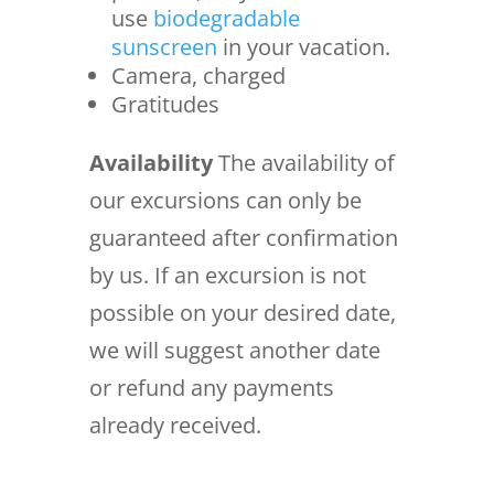
use
biodegradable
sunscreen
in your vacation.
Camera, charged
Gratitudes
Availability
The availability of
our excursions can only be
guaranteed after confirmation
by us. If an excursion is not
possible on your desired date,
we will suggest another date
or refund any payments
already received.