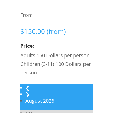
From
$
150.00
(from)
Price:
Adults 150 Dollars per person
Children (3-11) 100 Dollars per
person
❮
❯
August
2026