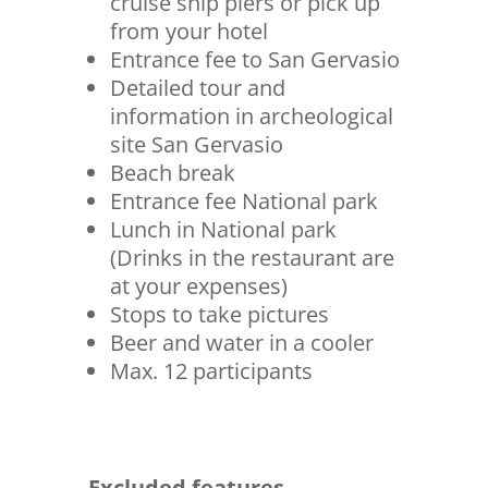
cruise ship piers or pick up
from your hotel
Entrance fee to San Gervasio
Detailed tour and
information in archeological
site San Gervasio
Beach break
Entrance fee National park
Lunch in National park
(Drinks in the restaurant are
at your expenses)
Stops to take pictures
Beer and water in a cooler
Max. 12 participants
Excluded features