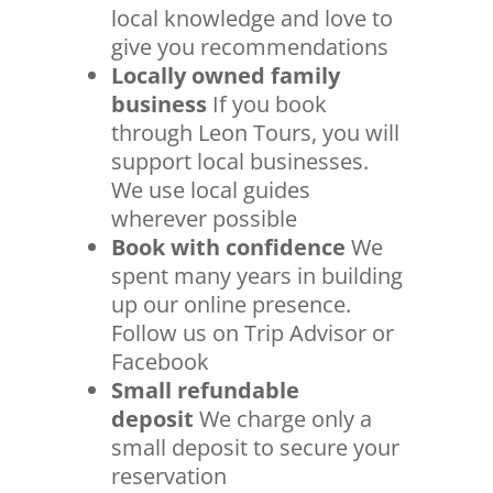
local knowledge and love to
give you recommendations
Locally owned family
business
If you book
through Leon Tours, you will
support local businesses.
We use local guides
wherever possible
Book with confidence
We
spent many years in building
up our online presence.
Follow us on Trip Advisor or
Facebook
Small refundable
deposit
We charge only a
small deposit to secure your
reservation