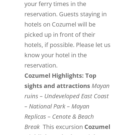
your ferry times in the
reservation. Guests staying in
hotels on Cozumel will be
picked up in front of their
hotels, if possible. Please let us
know your hotel in the
reservation.
Cozumel Highlights: Top
sights and attractions
Mayan
ruins – Undeveloped East Coast
– National Park – Mayan
Replicas – Cenote & Beach
Break
This excursion
Cozumel