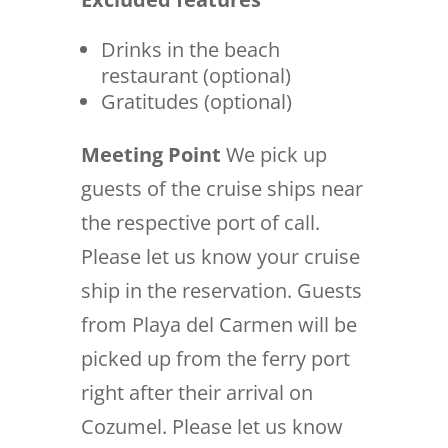
Drinks in the beach
restaurant (optional)
Gratitudes (optional)
Meeting Point
We pick up
guests of the cruise ships near
the respective port of call.
Please let us know your cruise
ship in the reservation. Guests
from Playa del Carmen will be
picked up from the ferry port
right after their arrival on
Cozumel. Please let us know