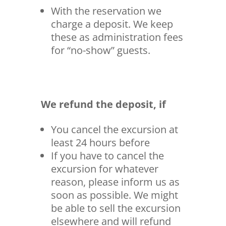
With the reservation we
charge a deposit. We keep
these as administration fees
for “no-show” guests.
We refund the deposit, if
You cancel the excursion at
least 24 hours before
If you have to cancel the
excursion for whatever
reason, please inform us as
soon as possible. We might
be able to sell the excursion
elsewhere and will refund