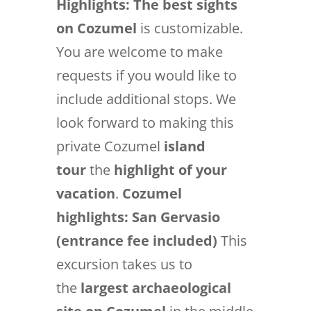
Highlights:
The best sights
on Cozumel
is customizable.
You are welcome to make
requests if you would like to
include additional stops. We
look forward to making this
private Cozumel
island
tour
the
highlight of your
vacation
.
Cozumel
highlights: San Gervasio
(entrance fee included)
This
excursion takes us to
the
largest archaeological