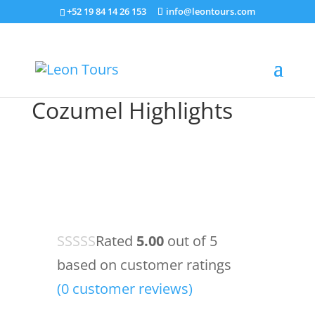
+52 19 84 14 26 153
info@leontours.com
Cozumel Highlights
Rated
5.00
out of 5
based on
customer ratings
(
0
customer reviews)