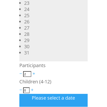
23
24
25
26
27
28
29
30
31
Participants
−
+
Children (4-12)
−
+
Please select a date