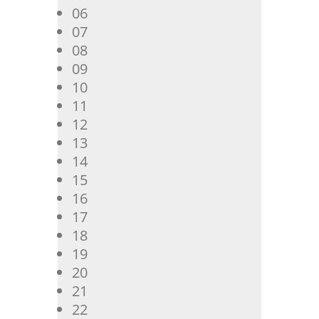
06
07
08
09
10
11
12
13
14
15
16
17
18
19
20
21
22