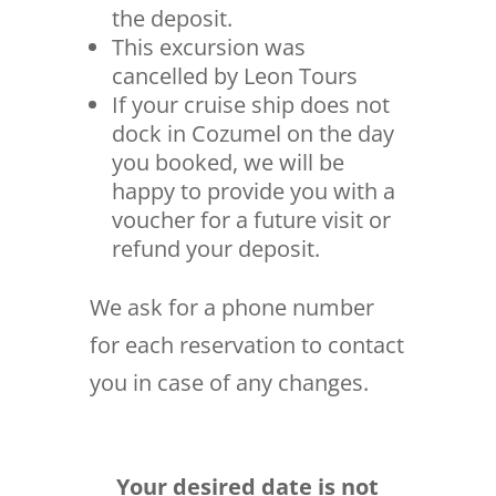
the deposit.
This excursion was
cancelled by Leon Tours
If your cruise ship does not
dock in Cozumel on the day
you booked, we will be
happy to provide you with a
voucher for a future visit or
refund your deposit.
We ask for a phone number
for each reservation to contact
you in case of any changes.
Your desired date is not