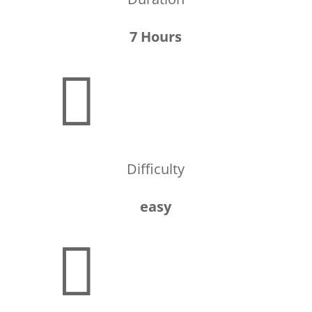
7 Hours

Difficulty
easy
