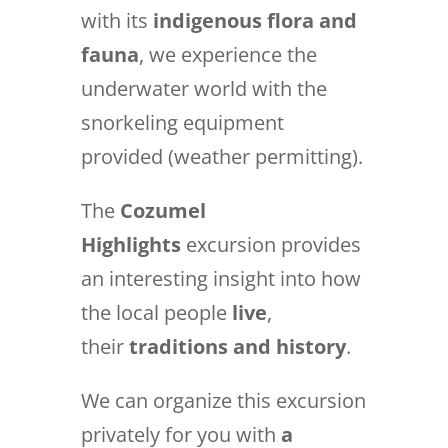
with its
indigenous flora and
fauna
, we experience the
underwater world with the
snorkeling equipment
provided (weather permitting).
The
Cozumel
Highlights
excursion provides
an interesting insight into how
the local people
live
,
their
traditions and history
.
We can organize this excursion
privately for you with
a