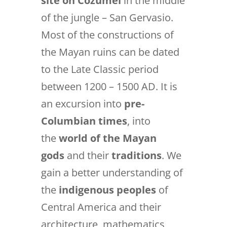
site on Cozumel
in the middle
of the jungle – San Gervasio.
Most of the constructions of
the Mayan ruins can be dated
to the Late Classic period
between 1200 – 1500 AD. It is
an excursion into
pre-
Columbian times
, into
the
world of the Mayan
gods
and their
traditions
. We
gain a better understanding of
the
indigenous peoples
of
Central America and their
architecture, mathematics,