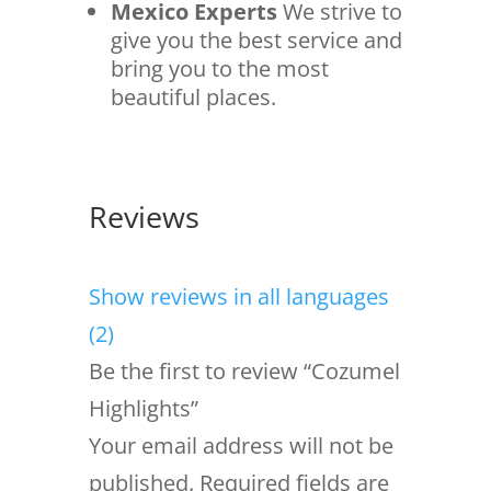
Mexico Experts
We strive to
give you the best service and
bring you to the most
beautiful places.
Reviews
Show reviews in all languages
(2)
Be the first to review “Cozumel
Highlights”
Your email address will not be
published.
Required fields are