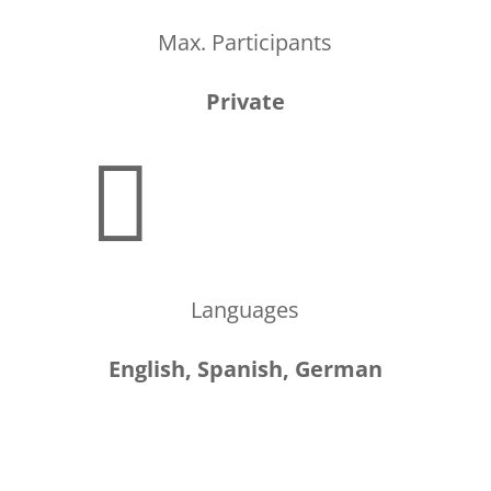
Max. Participants
Private

Languages
English, Spanish, German