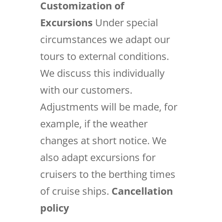
Customization of
Excursions
Under special
circumstances we adapt our
tours to external conditions.
We discuss this individually
with our customers.
Adjustments will be made, for
example, if the weather
changes at short notice. We
also adapt excursions for
cruisers to the berthing times
of cruise ships.
Cancellation
policy