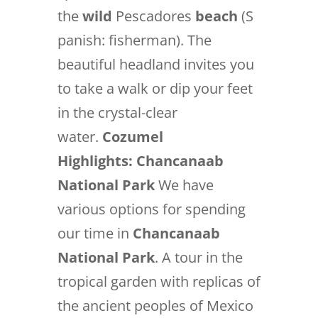
the
wild
Pescadores
beach
(S
panish: fisherman). The
beautiful headland invites you
to take a walk or dip your feet
in the crystal-clear
water.
Cozumel
Highlights:
Chancanaab
National Park
We have
various options for spending
our time in
Chancanaab
National Park
. A tour in the
tropical garden with replicas of
the ancient peoples of Mexico