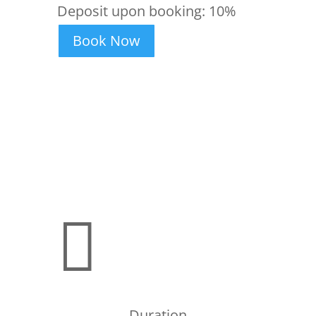
Deposit upon booking:
10%
Book Now

Duration