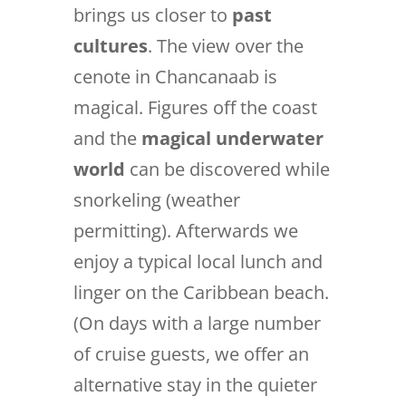
brings us closer to
past
cultures
. The view over the
cenote in Chancanaab is
magical. Figures off the coast
and the
magical underwater
world
can be discovered while
snorkeling (weather
permitting). Afterwards we
enjoy a typical local lunch and
linger on the Caribbean beach.
(On days with a large number
of cruise guests, we offer an
alternative stay in the quieter