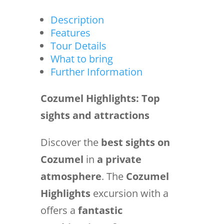
Description
Features
Tour Details
What to bring
Further Information
Cozumel Highlights: Top
sights and attractions
Discover the
best sights on
Cozumel
in
a private
atmosphere
. The
Cozumel
Highlights
excursion with a
offers a
fantastic