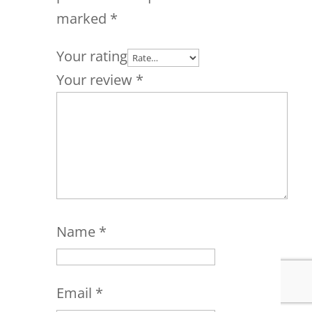
marked
*
Your rating
Your review
*
Name
*
Email
*