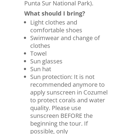
Punta Sur National Park).
What should I bring?
Light clothes and
comfortable shoes
Swimwear and change of
clothes
Towel
Sun glasses
Sun hat
Sun protection: It is not
recommended anymore to
apply sunscreen in Cozumel
to protect corals and water
quality. Please use
sunscreen BEFORE the
beginning the tour. If
possible, only