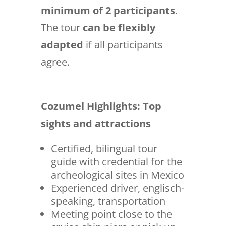
minimum of 2 participants
.
The tour
can be flexibly
adapted
if all participants
agree.
Cozumel Highlights: Top
sights and attractions
Certified, bilingual tour
guide with credential for the
archeological sites in Mexico
Experienced driver, englisch-
speaking, transportation
Meeting point close to the